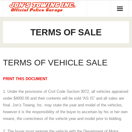
Home
TERMS OF SALE
Towing Services
About Us
TERMS OF VEHICLE SALE
Contact
PRINT THIS DOCUMENT
1. Under the provisions of Civil Code Section 3072, all vehicles appraised
under $4000.00 and their contents will be sold “AS IS” and all sales are
final. Jon’s Towing, Inc. may state the year and model of the vehicles,
however it is the responsibility of the buyer to ascertain by his or her own
means, the correctness of the vehicle year and model prior to bidding.
2. The buyer must register the vehicle with the Department of Motor