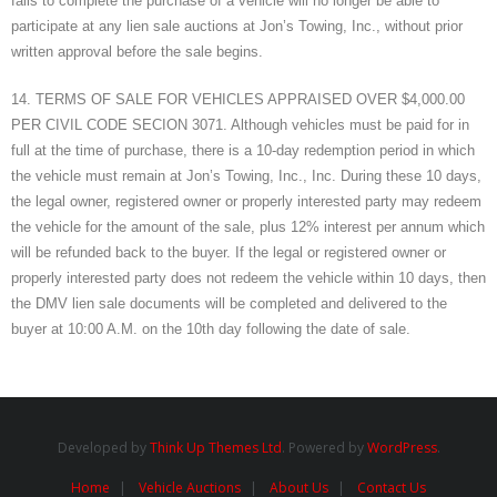
fails to complete the purchase of a vehicle will no longer be able to
participate at any lien sale auctions at Jon’s Towing, Inc., without prior
written approval before the sale begins.
14. TERMS OF SALE FOR VEHICLES APPRAISED OVER $4,000.00
PER CIVIL CODE SECION 3071. Although vehicles must be paid for in
full at the time of purchase, there is a 10-day redemption period in which
the vehicle must remain at Jon’s Towing, Inc., Inc. During these 10 days,
the legal owner, registered owner or properly interested party may redeem
the vehicle for the amount of the sale, plus 12% interest per annum which
will be refunded back to the buyer. If the legal or registered owner or
properly interested party does not redeem the vehicle within 10 days, then
the DMV lien sale documents will be completed and delivered to the
buyer at 10:00 A.M. on the 10th day following the date of sale.
Developed by
Think Up Themes Ltd
. Powered by
WordPress
.
Home
Vehicle Auctions
About Us
Contact Us