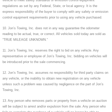
vehicle to meet safety standards or emission control equipment
regulations as set by any Federal, State, or local agency. It is the
express responsibility of the buyer to comply with any safety or emission
control equipment requirements prior to using any vehicle purchased.
10. Jon’s Towing, Inc. does not in any way guarantee the odometer
reading to be actual, true, or correct. All vehicles sold today are sold as
“TRUE MILEAGE UNKNOWN.”
11. Jon’s Towing, Inc. reserves the right to bid on any vehicle. Any
representative or employee of Jon’s Towing, Inc. bidding on vehicles will
be introduced prior to the sale commencing.
12. Jon’s Towing, Inc. assumes no responsibility for third party claims on
any vehicle, or the inability to obtain new registration on any vehicle
unless such a problem was caused by negligence on the part of Jon’s
Towing, Inc.
13. Any person who removes parts or property from a vehicle on auction
will be subject to arrest and/or expulsion from the sale. Any person who