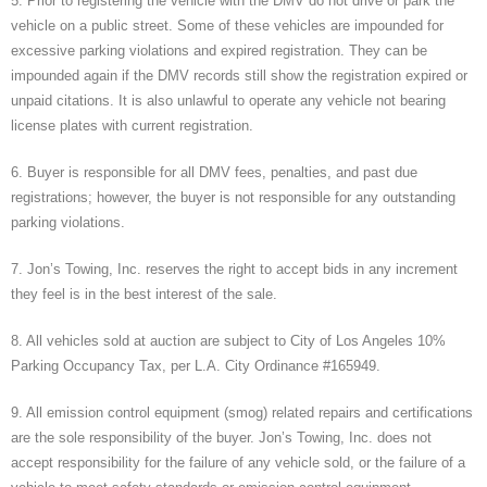
5. Prior to registering the vehicle with the DMV do not drive or park the
vehicle on a public street. Some of these vehicles are impounded for
excessive parking violations and expired registration. They can be
impounded again if the DMV records still show the registration expired or
unpaid citations. It is also unlawful to operate any vehicle not bearing
license plates with current registration.
6. Buyer is responsible for all DMV fees, penalties, and past due
registrations; however, the buyer is not responsible for any outstanding
parking violations.
7. Jon’s Towing, Inc. reserves the right to accept bids in any increment
they feel is in the best interest of the sale.
8. All vehicles sold at auction are subject to City of Los Angeles 10%
Parking Occupancy Tax, per L.A. City Ordinance #165949.
9. All emission control equipment (smog) related repairs and certifications
are the sole responsibility of the buyer. Jon’s Towing, Inc. does not
accept responsibility for the failure of any vehicle sold, or the failure of a