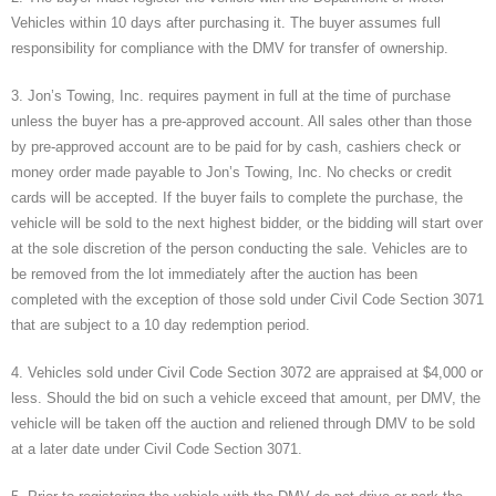
Vehicles within 10 days after purchasing it. The buyer assumes full
responsibility for compliance with the DMV for transfer of ownership.
3. Jon’s Towing, Inc. requires payment in full at the time of purchase
unless the buyer has a pre-approved account. All sales other than those
by pre-approved account are to be paid for by cash, cashiers check or
money order made payable to Jon’s Towing, Inc. No checks or credit
cards will be accepted. If the buyer fails to complete the purchase, the
vehicle will be sold to the next highest bidder, or the bidding will start over
at the sole discretion of the person conducting the sale. Vehicles are to
be removed from the lot immediately after the auction has been
completed with the exception of those sold under Civil Code Section 3071
that are subject to a 10 day redemption period.
4. Vehicles sold under Civil Code Section 3072 are appraised at $4,000 or
less. Should the bid on such a vehicle exceed that amount, per DMV, the
vehicle will be taken off the auction and reliened through DMV to be sold
at a later date under Civil Code Section 3071.